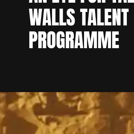
WALLS TALENT
PROGRAMME