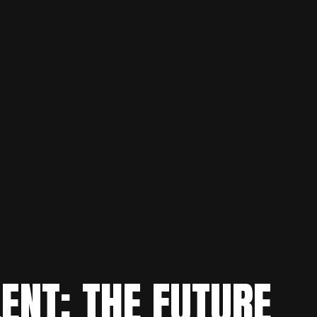
LENT: THE FUTURE