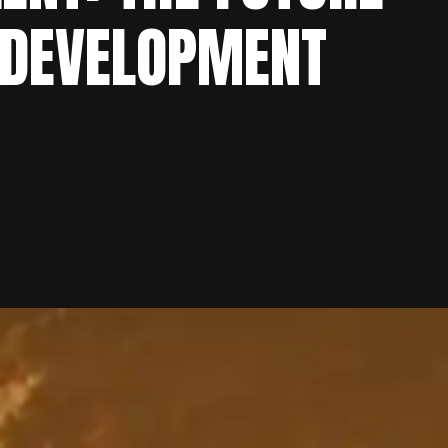
 DEVELOPMENT