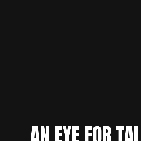
AN EYE FOR TA