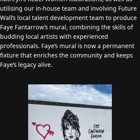
utilising our in-house team and involving Future
Wall’s local talent development team to produce
Faye Fantarrow’s mural, combining the skills of
budding local artists with experienced
professionals. Faye’s mural is now a permanent
fixture that enriches the community and keeps
Faye’s legacy alive.