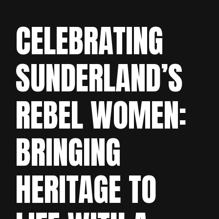
CELEBRATING
SUNDERLAND’S
REBEL WOMEN:
BRINGING
HERITAGE TO