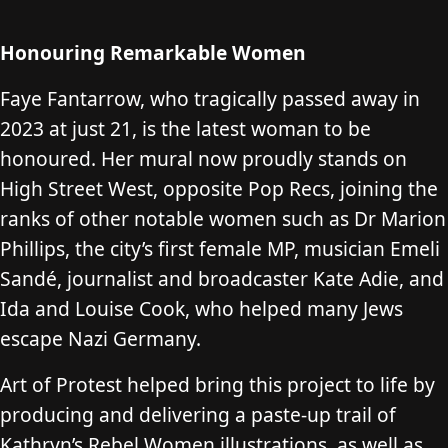
Honouring Remarkable Women
Faye Fantarrow, who tragically passed away in
2023 at just 21, is the latest woman to be
honoured. Her mural now proudly stands on
High Street West, opposite Pop Recs, joining the
ranks of other notable women such as Dr Marion
Phillips, the city’s first female MP, musician Emeli
Sandé, journalist and broadcaster Kate Adie, and
Ida and Louise Cook, who helped many Jews
escape Nazi Germany.
Art of Protest helped bring this project to life by
producing and delivering a paste-up trail of
Kathryn’s Rebel Women illustrations, as well as