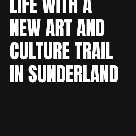
LIFE WITH A
NEW ART AND
CULTURE TRAIL
IN SUNDERLAND