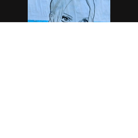
Lauren Laverne, Sunderland Radio DJ