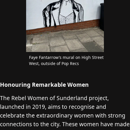
Faye Fantarrow’s mural on High Street
West, outside of Pop Recs
Honouring Remarkable Women
The Rebel Women of Sunderland project,
launched in 2019, aims to recognise and
celebrate the extraordinary women with strong
connections to the city. These women have made