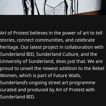
Art of Protest believes in the power of art to tell
stories, connect communities, and celebrate
heritage. Our latest project in collaboration with
Sunderland BID, Sunderland Culture, and the
University of Sunderland, does just that. We are
proud to unveil the newest addition to the Rebel
Women, which is part of Future Walls,
Sunderland’s ongoing street art programme
curated and produced by Art of Protest with
Sunderland BID.