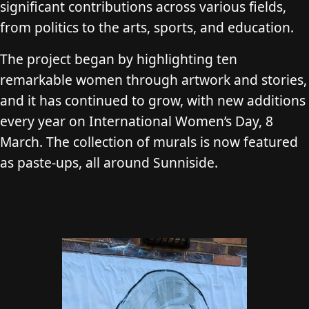
significant contributions across various fields,
from politics to the arts, sports, and education.
The project began by highlighting ten
remarkable women through artwork and stories,
and it has continued to grow, with new additions
every year on International Women’s Day, 8
March. The collection of murals is now featured
as paste-ups, all around Sunniside.