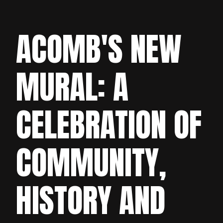
ACOMB'S NEW
MURAL: A
CELEBRATION OF
COMMUNITY,
HISTORY AND