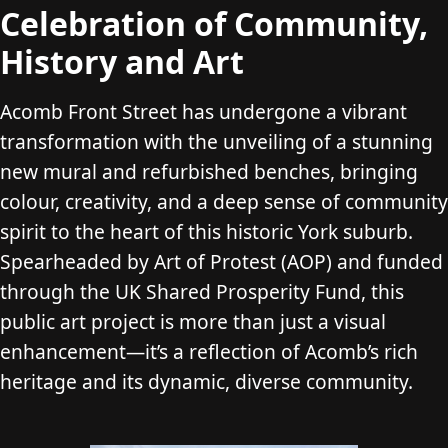
Celebration of Community,
History and Art
Acomb Front Street has undergone a vibrant
transformation with the unveiling of a stunning
new mural and refurbished benches, bringing
colour, creativity, and a deep sense of community
spirit to the heart of this historic York suburb.
Spearheaded by Art of Protest (AOP) and funded
through the UK Shared Prosperity Fund, this
public art project is more than just a visual
enhancement—it’s a reflection of Acomb’s rich
heritage and its dynamic, diverse community.