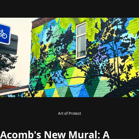
Art of Protest
Acomb's New Mural: A