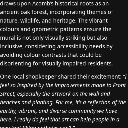
draws upon Acomb’s historical roots as an
ancient oak forest, incorporating themes of
nature, wildlife, and heritage. The vibrant
colours and geometric patterns ensure the
mural is not only visually striking but also
inclusive, considering accessibility needs by
avoiding colour contrasts that could be
disorienting for visually impaired residents.
One local shopkeeper shared their excitement:
“I
feel so inspired by the improvements made to Front
Street, especially the artwork on the wall and
benches and planting. For me, it’s a reflection of the
earthy, vibrant, and diverse community we have
here. I really do feel that art can help people in a
way that filling potholes can’t.”