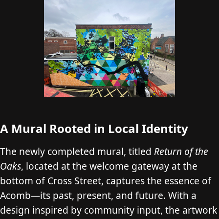
A Mural Rooted in Local Identity
The newly completed mural, titled
Return of the
Oaks
, located at the welcome gateway at the
bottom of Cross Street, captures the essence of
Acomb—its past, present, and future. With a
design inspired by community input, the artwork